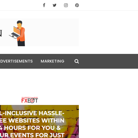
ADVERTISEMENTS
MARKETING