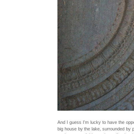
And I guess I'm lucky to have the opp
big house by the lake, surrounded by 