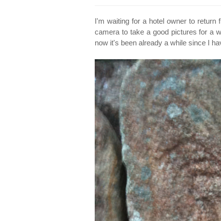
I'm waiting for a hotel owner to retu
camera to take a good pictures for a we
now it's been already a while since I ha