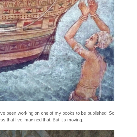
I've been working on one of my books to be published. So
 that I've imagined that. But it's moving.