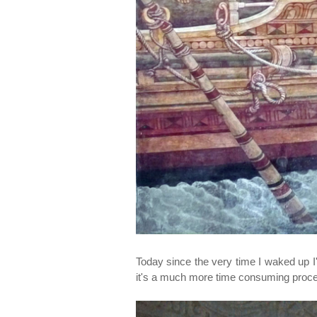
Today since the very time I waked up 
it's a much more time consuming process