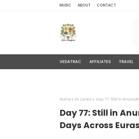
MUSIC
ABOUT
CONTACT
VEDATRAC
AFFILIATES
TRAVEL
MEDIA
Home
Sri Lanka
Day 77: Still in Anurad
Day 77: Still in A
Days Across Euras