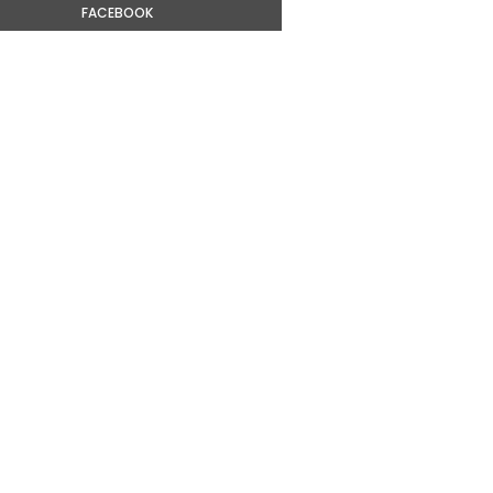
FACEBOOK