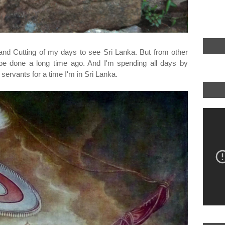
and Cutting of my days to see Sri Lanka. But from other
 be done a long time ago. And I'm spending all days by
ervants for a time I'm in Sri Lanka.