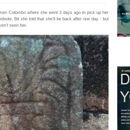
rn from Colombo where she went 3 days ago to pick up her
bsite. Bit she told that she'll be back after one day - but
ven't seen her.