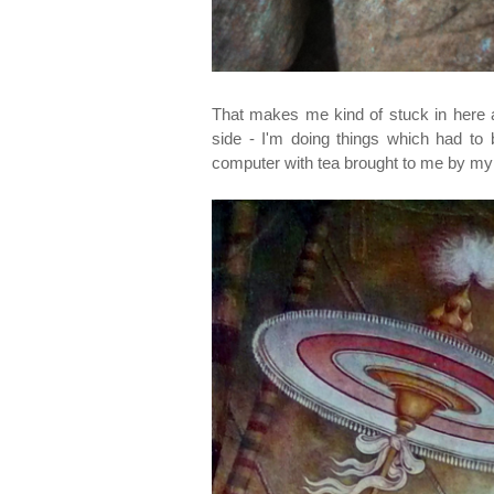
That makes me kind of stuck in here 
side - I'm doing things which had to
computer with tea brought to me by my s