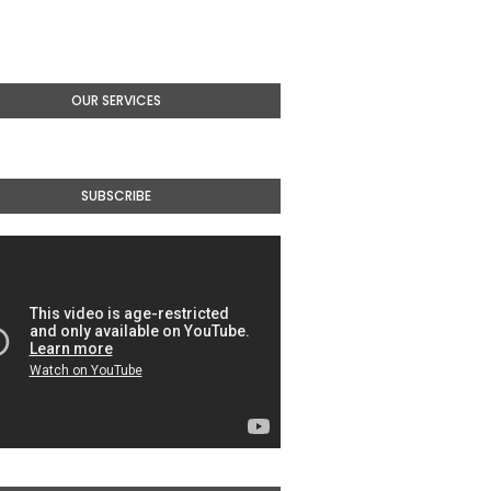
OUR SERVICES
SUBSCRIBE