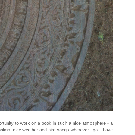
ortunity to work on a book in such a nice atmosphere - a
palms, nice weather and bird songs wherever I go. I have