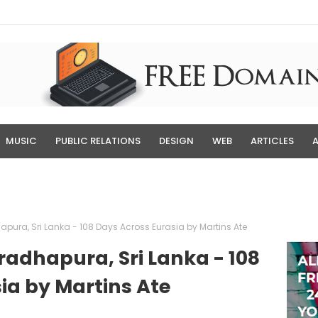
MUSIC
PUBLIC RELATIONS
DESIGN
WEB
ARTICLES
hapura, Sri Lanka - 108 Days Across Eurasia by Martins Ate
nuradhapura, Sri Lanka - 108
ia by Martins Ate