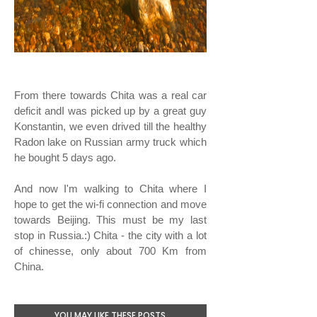
From there towards Chita was a real car
deficit andI was picked up by a great guy
Konstantin, we even drived till the healthy
Radon lake on Russian army truck which
he bought 5 days ago.
And now I'm walking to Chita where I
hope to get the wi-fi connection and move
towards Beijing. This must be my last
stop in Russia.:) Chita - the city with a lot
of chinesse, only about 700 Km from
China.
YOU MAY LIKE THESE POSTS