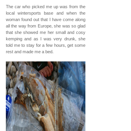
The car who picked me up was from the
local wintersports base and when the
woman found out that I have come along
all the way from Europe, she was so glad
that she showed me her small and cosy
kemping and as I was very drunk, she
told me to stay for a few hours, get some
rest and made me a bed.