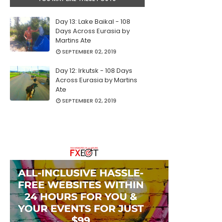
Day 13: Lake Baikal - 108
Days Across Eurasia by
Martins Ate
SEPTEMBER 02, 2019
Day 12: Irkutsk - 108 Days
Across Eurasia by Martins
Ate
SEPTEMBER 02, 2019