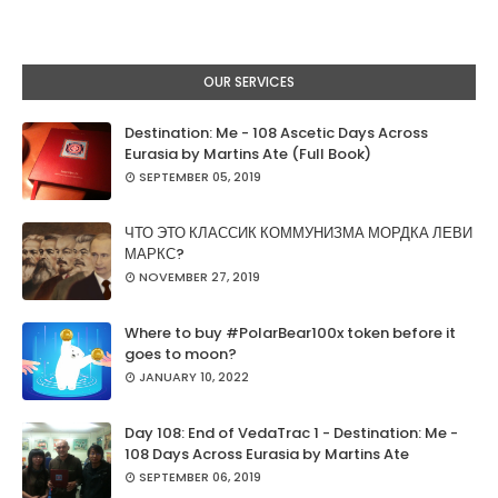
OUR SERVICES
Destination: Me - 108 Ascetic Days Across
Eurasia by Martins Ate (Full Book)
SEPTEMBER 05, 2019
ЧТО ЭТО КЛАССИК КОММУНИЗМА МОРДКА ЛЕВИ
МАРКС?
NOVEMBER 27, 2019
Where to buy #PolarBear100x token before it
goes to moon?
JANUARY 10, 2022
Day 108: End of VedaTrac 1 - Destination: Me -
108 Days Across Eurasia by Martins Ate
SEPTEMBER 06, 2019