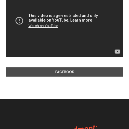
FACEBOOK