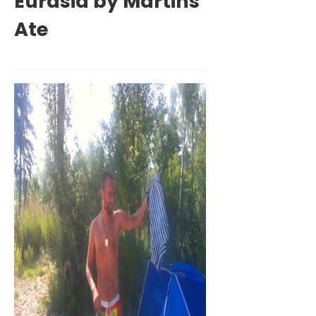
Eurasia by Martins
Ate