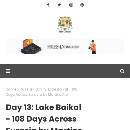
Home
Russia
Day 13: Lake Baikal - 108
Days Across Eurasia by Martins Ate
Day 13: Lake Baikal
- 108 Days Across