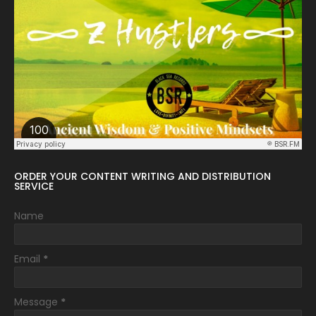
ORDER YOUR CONTENT WRITING AND DISTRIBUTION
SERVICE
Name
Email
*
Message
*