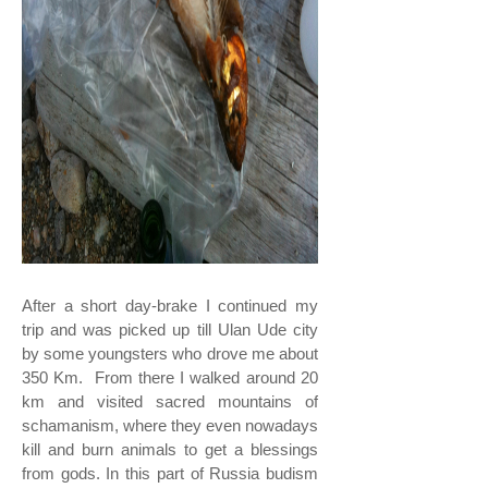
After a short day-brake I continued my
trip and was picked up till Ulan Ude city
by some youngsters who drove me about
350 Km. From there I walked around 20
km and visited sacred mountains of
schamanism, where they even nowadays
kill and burn animals to get a blessings
from gods. In this part of Russia budism