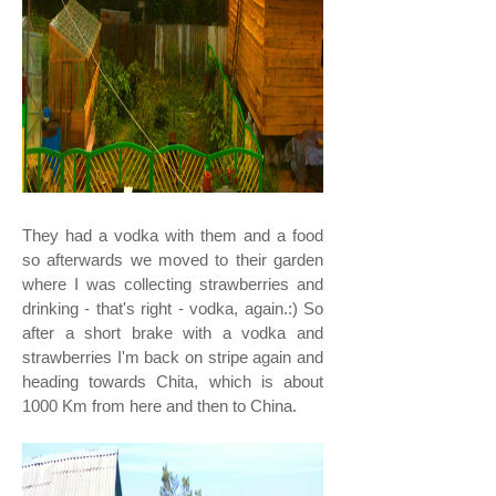
They had a vodka with them and a food
so afterwards we moved to their garden
where I was collecting strawberries and
drinking - that's right - vodka, again.:) So
after a short brake with a vodka and
strawberries I'm back on stripe again and
heading towards Chita, which is about
1000 Km from here and then to China.