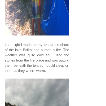
Last night i made up my tent at the shore
of the lake Baikal and burned a fire. The
weather was quite cold so I used the
stones from the fire place and was putting
them beneath the tent so I could sleep on
them as they where warm.