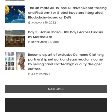
The Ultimate All-in-one AI-driven Robot trading
and Platform for Global investors integrated
Blockchain-based on DeFi
JANUARY 10, 2022
Day 31: Job in Lhasa - 108 Days Across Eurasia
by Martins Ate
SEPTEMBER 03, 2019
Become a part of exclusive Delmond Clothing
partnership network and earn regular income
by selling hand crafted high quality designer
clothes!
JULY 02, 2020
SUBSCRIBE