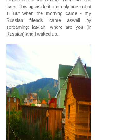
rivers flowing inside it and only one out of
it. But when the morning came - my
Russian friends came aswell by
screaming: latvian, where are you (in
Russian) and I waked up.