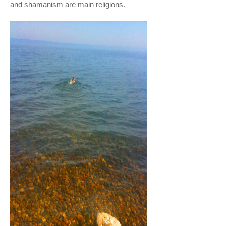
and shamanism are main religions.