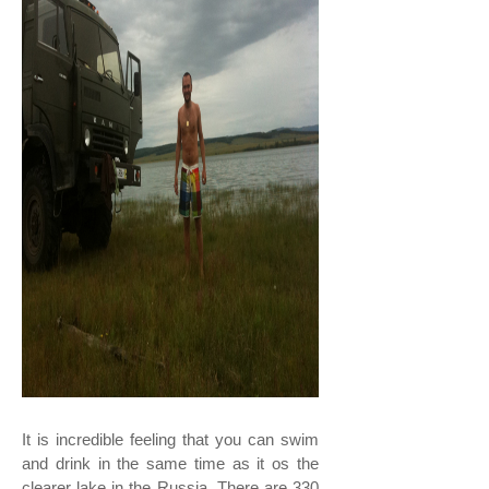
It is incredible feeling that you can swim
and drink in the same time as it os the
clearer lake in the Russia. There are 330